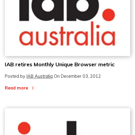
2
2
3
3
IAB retires Monthly Unique Browser metric
Posted by
IAB Australia
On
December 03, 2012
Read more