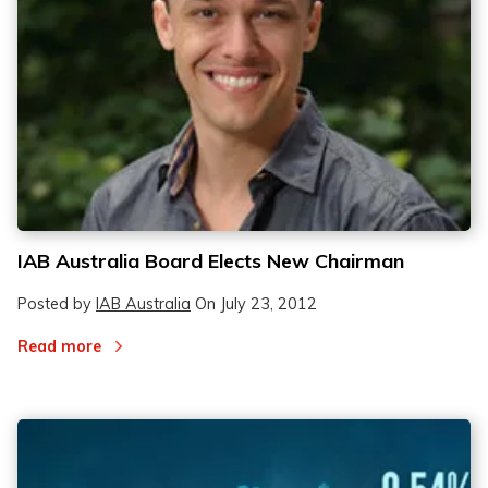
IAB Australia Board Elects New Chairman
Posted by
IAB Australia
On
July 23, 2012
Read more