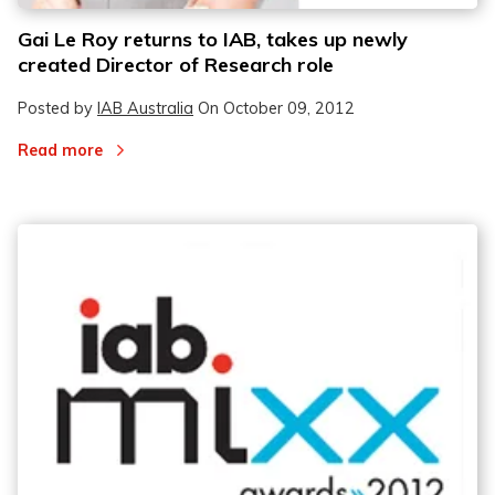
Gai Le Roy returns to IAB, takes up newly
created Director of Research role
Posted by
IAB Australia
On
October 09, 2012
Read more