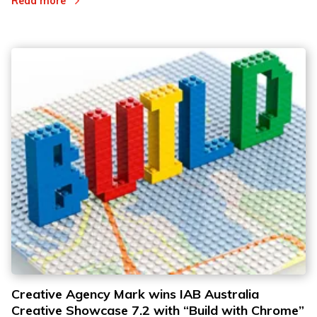
Read more
Creative Agency Mark wins IAB Australia
Creative Showcase 7.2 with “Build with Chrome”