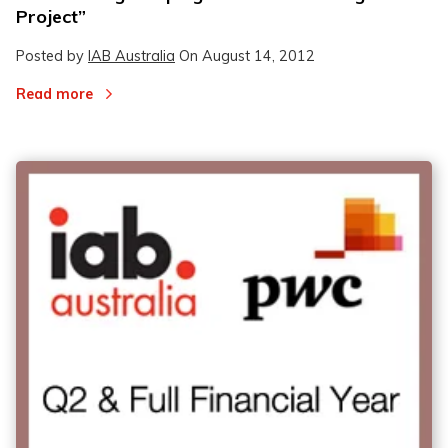
Project”
Posted by
IAB Australia
On
August 14, 2012
Read more