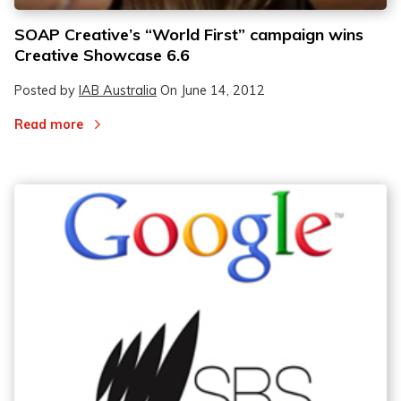
SOAP Creative’s “World First” campaign wins
Creative Showcase 6.6
Posted by
IAB Australia
On
June 14, 2012
Read more