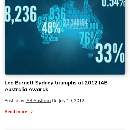
Leo Burnett Sydney triumphs at 2012 IAB
Australia Awards
Posted by
IAB Australia
On
July 19, 2012
Read more