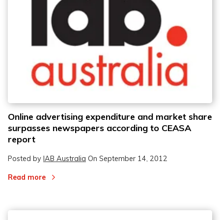
Online advertising expenditure and market share
surpasses newspapers according to CEASA
report
Posted by
IAB Australia
On
September 14, 2012
Read more