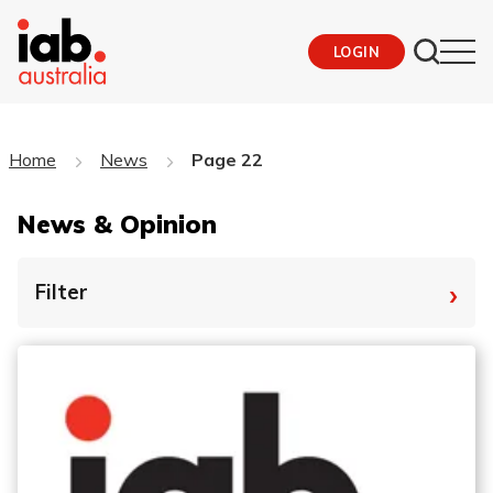
LOGIN
Home
News
Page 22
News & Opinion
›
Filter
By Tag
Fro
To