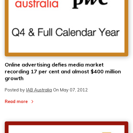
Online advertising defies media market
recording 17 per cent and almost $400 million
growth
Posted by
IAB Australia
On
May 07, 2012
Read more