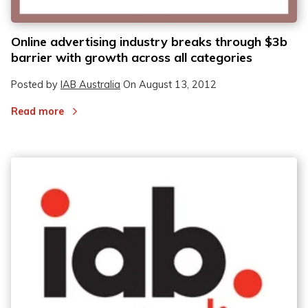
Online advertising industry breaks through $3b
barrier with growth across all categories
Posted by
IAB Australia
On
August 13, 2012
Read more