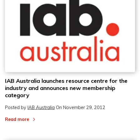
IAB Australia launches resource centre for the
industry and announces new membership
category
Posted by
IAB Australia
On
November 29, 2012
Read more