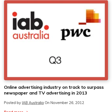
Online advertising industry on track to surpass
newspaper and TV advertising in 2013
Posted by
IAB Australia
On
November 26, 2012