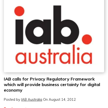
IAB calls for Privacy Regulatory Framework
which will provide business certainty for digital
economy
Posted by
IAB Australia
On
August 14, 2012