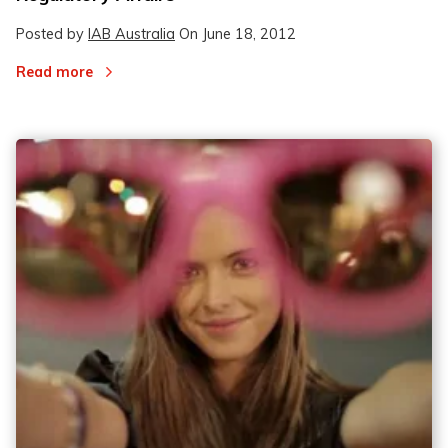
Posted by
IAB Australia
On
June 18, 2012
Read more