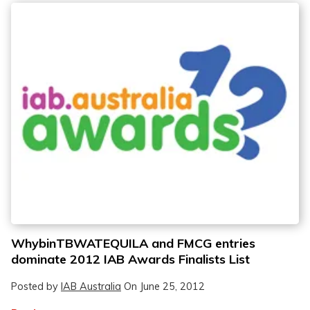
WhybinTBWATEQUILA and FMCG entries
dominate 2012 IAB Awards Finalists List
Posted by
IAB Australia
On
June 25, 2012