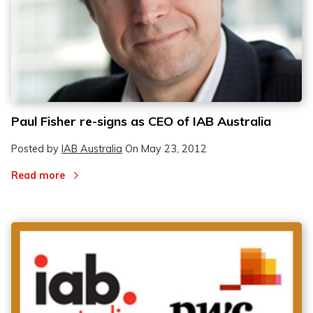
Paul Fisher re-signs as CEO of IAB Australia
Posted by
IAB Australia
On
May 23, 2012
Read more