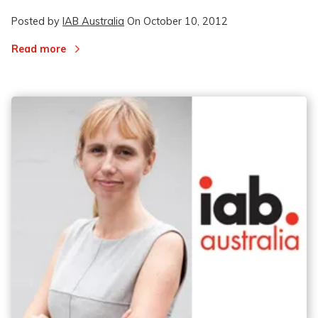
Posted by
IAB Australia
On
October 10, 2012
Read more