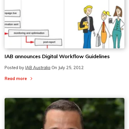
IAB announces Digital Workflow Guidelines
Posted by
IAB Australia
On
July 25, 2012
Read more