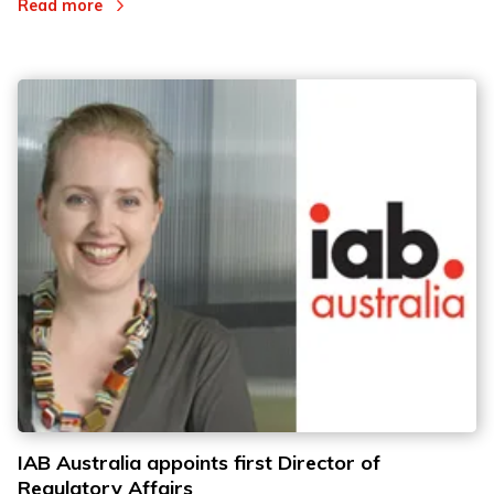
Read more
IAB Australia appoints first Director of
Regulatory Affairs