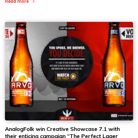
Read more
AnalogFolk win Creative Showcase 7.1 with
their enticing campaign “The Perfect Lager