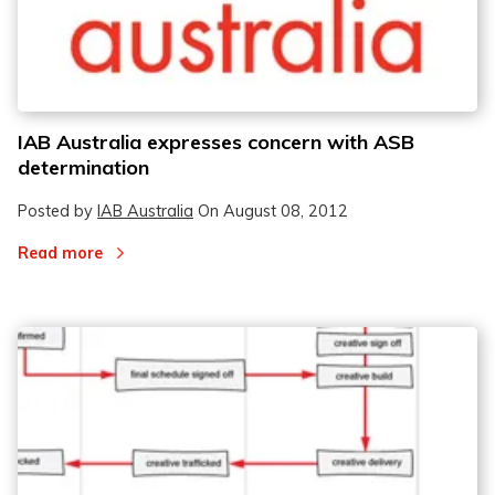
IAB Australia expresses concern with ASB
determination
Posted by
IAB Australia
On
August 08, 2012
Read more