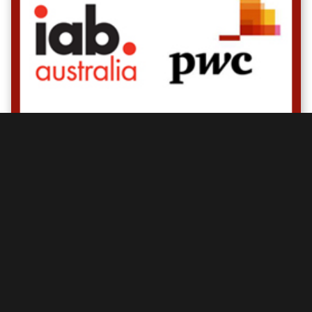
Display advertising booms back with highest
year on year growth since 2008
Posted by
IAB Australia
On
May 07, 2012
Read more