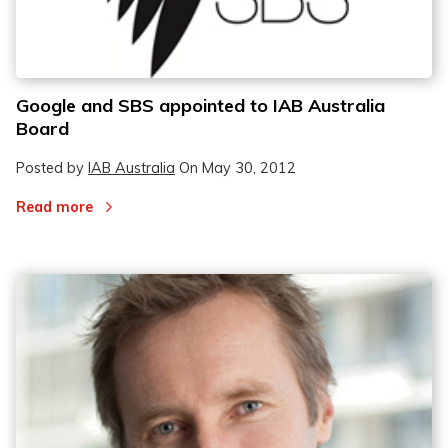
Google and SBS appointed to IAB Australia
Board
Posted by
IAB Australia
On
May 30, 2012
Read more