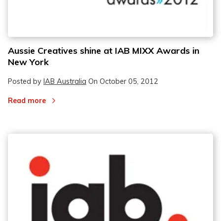
Aussie Creatives shine at IAB MIXX Awards in
New York
Posted by
IAB Australia
On
October 05, 2012
Read more