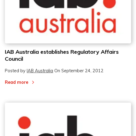
IAB Australia establishes Regulatory Affairs
Council
Posted by
IAB Australia
On
September 24, 2012
Read more